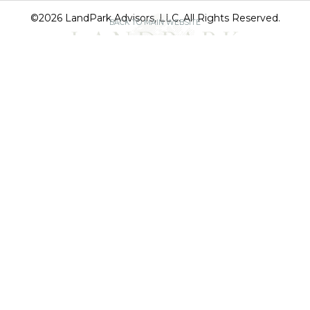
©2026 LandPark Advisors, LLC. All Rights Reserved.
BACK TO MAIN WEBSITE