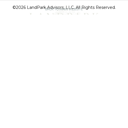
©2026 LandPark Advisors, LLC. All Rights Reserved.
BACK TO MAIN WEBSITE